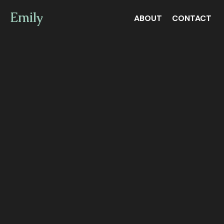
Emily
ABOUT
CONTACT