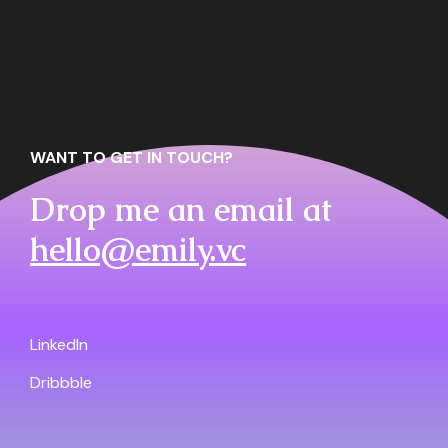
WANT TO GET IN TOUCH?
Drop me an email at
hello@emily.vc
LinkedIn
Dribbble